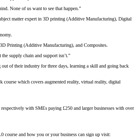
ehind. None of us want to see that happen.”
ect matter expert in 3D printing (Additive Manufacturing), Digital
conomy.
 3D Printing (Additive Manufacturing), and Composites.
the supply chain and support isn’t.”
t of their industry for three days, learning a skill and going back
 course which covers augmented reality, virtual reality, digital
t respectively with SMEs paying £250 and larger businesses with over
0 course and how you or your business can sign up visit: