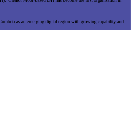
iSH). Cleator Moor-based iSH has become the first organisation in
 Cumbria as an emerging digital region with growing capability and