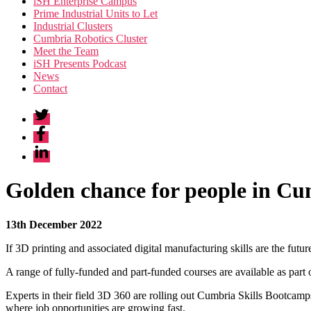
iSH Enterprise Campus
Prime Industrial Units to Let
Industrial Clusters
Cumbria Robotics Cluster
Meet the Team
iSH Presents Podcast
News
Contact
Twitter
Facebook
Linkedin
Golden chance for people in Cum
13th December 2022
If 3D printing and associated digital manufacturing skills are the fut
A range of fully-funded and part-funded courses are available as part
Experts in their field 3D 360 are rolling out Cumbria Skills Bootcamp
where job opportunities are growing fast.