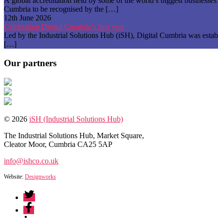
A global accreditation held by some of the world’s biggest businesse
Cumbria to be recognised by the […]
12th June 2026
Celebrating Digital Cumbria’s first year
Led by the Industrial Solutions Hub (iSH), Digital Cumbria was establ
[…]
Our partners
© 2026
iSH (Industrial Solutions Hub)
The Industrial Solutions Hub, Market Square,
Cleator Moor, Cumbria CA25 5AP
info@ishco.co.uk
Website:
Designworks
Twitter
Facebook