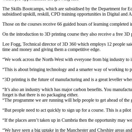
The Skills Bootcamps, which are subsidised by the Department for Educ
subsidised upskill, reskill, CPD training opportunities in Digital an
Those on the courses receive 66 guided hours of learning completed in
On the introduction to 3D printing course they also receive a free 3D p
Lee Fogg, Technical director of 3D 360 which employs 12 people said:
time and money and giving them a competitive edge.
“We work across the North-West with everyone from big industry to indi
“This is about bringing technology and a smarter way of working to pe
“3D printing is the future of manufacturing and is a great leveller whe
“It’s also an industry which has major carbon benefits. You manufacture
forget is that there is no packaging either.
“The programme we are running will help people to get ahead of the gam
“But people need to act quickly to sign up for a course. This is a pilo
“If the places aren’t taken up in Cumbria then the opportunity may wel
“We have seen a big uptake in the Manchester and Cheshire areas and