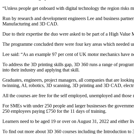
“Unless people get onboard with digital technology the region risks mi
Run by research and development engineers Lee and business partner 
Manufacturing and 3D CAD.
Due to their expertise the duo were asked to be part of a High Value
The programme concluded there were four key areas which needed urge
Lee said: “As an example 97 per cent of UK motor mechanics have nev
To address the 3D printing skills gap, 3D 360 runs a range of program
into their industry and applying that skill.
Graduates, engineers, project managers, all companies that are looking
twinning, AI, robotics, 3D scanning, 3D printing and 3D CAD, electric
All the courses are free for the self employed, unemployed and those
For SMEs with under 250 people and larger businesses the government
250 employees paying £750 for the 11 days of training.
Learners need to be aged 19 or over on August 31, 2022 and either liv
To find out more about 3D 360 courses including the Introduction to