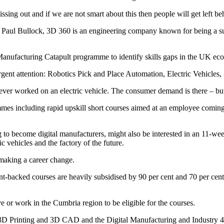
ssing out and if we are not smart about this then people will get left b
Paul Bullock, 3D 360 is an engineering company known for being a subj
 Manufacturing Catapult programme to identify skills gaps in the UK e
nt attention: Robotics Pick and Place Automation, Electric Vehicles,
er worked on an electric vehicle. The consumer demand is there – but 
mes including rapid upskill short courses aimed at an employee coming ou
 to become digital manufacturers, might also be interested in an 11-week
 vehicles and the factory of the future.
 making a career change.
-backed courses are heavily subsidised by 90 per cent and 70 per cen
e or work in the Cumbria region to be eligible for the courses.
 3D Printing and 3D CAD and the Digital Manufacturing and Industry 4.