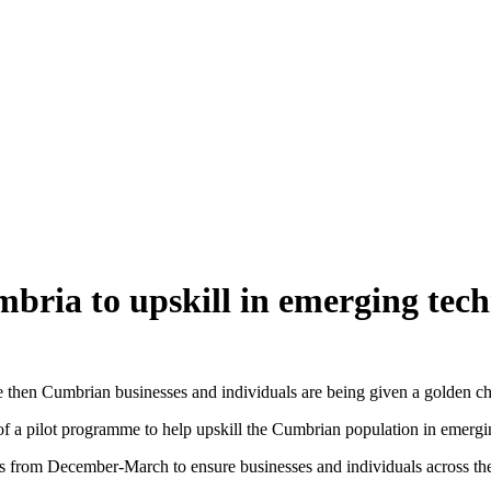
bria to upskill in emerging tech
ure then Cumbrian businesses and individuals are being given a golden c
 of a pilot programme to help upskill the Cumbrian population in emergi
s from December-March to ensure businesses and individuals across the c