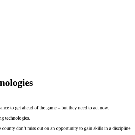
nologies
hance to get ahead of the game – but they need to act now.
ng technologies.
ounty don’t miss out on an opportunity to gain skills in a discipline