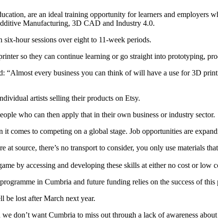
ation, are an ideal training opportunity for learners and employers wh
d Additive Manufacturing, 3D CAD and Industry 4.0.
 six-hour sessions over eight to 11-week periods.
rinter so they can continue learning or go straight into prototyping, pro
 “Almost every business you can think of will have a use for 3D printi
vidual artists selling their products on Etsy.
ople who can then apply that in their own business or industry sector.
n it comes to competing on a global stage. Job opportunities are expandi
 at source, there’s no transport to consider, you only use materials that
e by accessing and developing these skills at either no cost or low cos
t programme in Cumbria and future funding relies on the success of this p
l be lost after March next year.
 we don’t want Cumbria to miss out through a lack of awareness about 