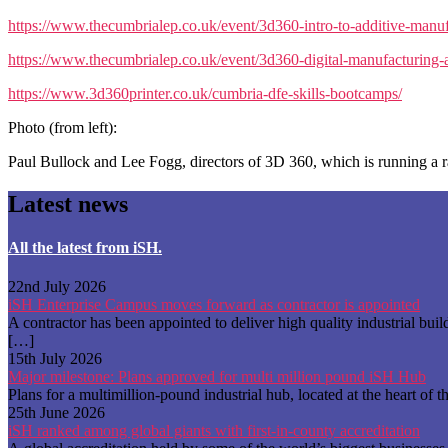
https://www.thecumbrialep.co.uk/event/3d360-intro-to-additive-manuf
https://www.thecumbrialep.co.uk/event/3d360-digital-manufacturing-a
https://www.3d360printer.co.uk/cumbria-dfe-skills-bootcamps/
Photo (from left):
Paul Bullock and Lee Fogg, directors of 3D 360, which is running a r
Latest news
All the latest from iSH.
22nd July 2026
iSH Enterprise Campus moves forward as contractor is appointed
A contractor has been appointed to deliver high quality industrial b
[…]
15th July 2026
Major milestone: Plans approved for multi million pound iSH Hub
Plans for a multimillion-pound industrial hub, located at the heart 
25th June 2026
iSH ranked among global giants with first-in-county accreditation