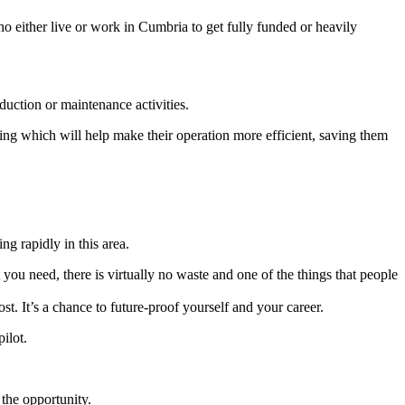
o either live or work in Cumbria to get fully funded or heavily
duction or maintenance activities.
ng which will help make their operation more efficient, saving them
ng rapidly in this area.
 you need, there is virtually no waste and one of the things that people
t. It’s a chance to future-proof yourself and your career.
ilot.
the opportunity.