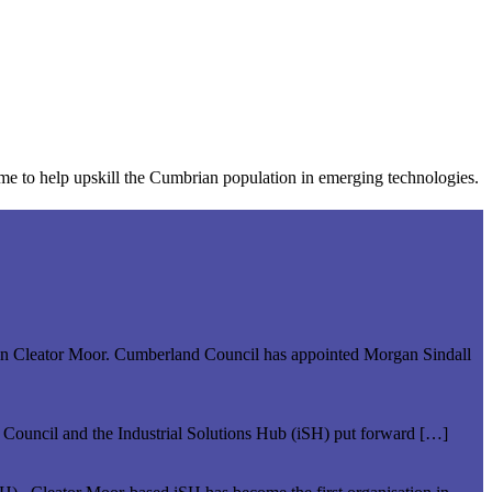
mme to help upskill the Cumbrian population in emerging technologies.
ate in Cleator Moor. Cumberland Council has appointed Morgan Sindall
d Council and the Industrial Solutions Hub (iSH) put forward […]