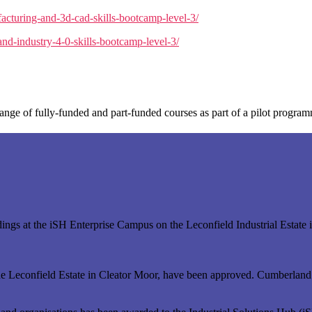
acturing-and-3d-cad-skills-bootcamp-level-3/
nd-industry-4-0-skills-bootcamp-level-3/
ange of fully-funded and part-funded courses as part of a pilot progra
uildings at the iSH Enterprise Campus on the Leconfield Industrial Est
of the Leconfield Estate in Cleator Moor, have been approved. Cumberlan