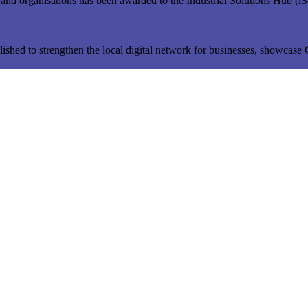
s and organisations has been awarded to the Industrial Solutions Hub (
ished to strengthen the local digital network for businesses, showcase