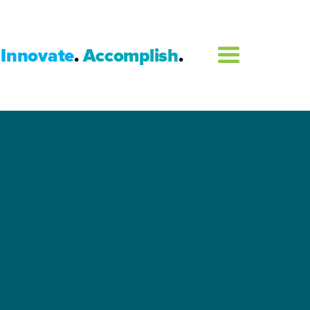
Innovate
.
Accomplish
.