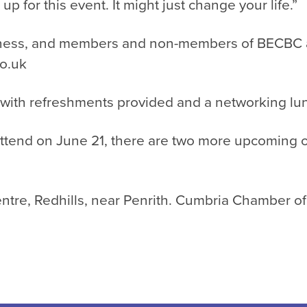
 for this event. It might just change your life.”
ness, and members and non-members of BECBC are
o.uk
 with refreshments provided and a networking lun
ttend on June 21, there are two more upcoming op
ntre, Redhills, near Penrith. Cumbria Chamber o