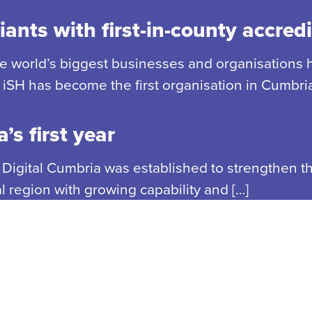
ants with first-in-county accredi
he world’s biggest businesses and organisations 
iSH has become the first organisation in Cumbria
’s first year
, Digital Cumbria was established to strengthen th
region with growing capability and […]