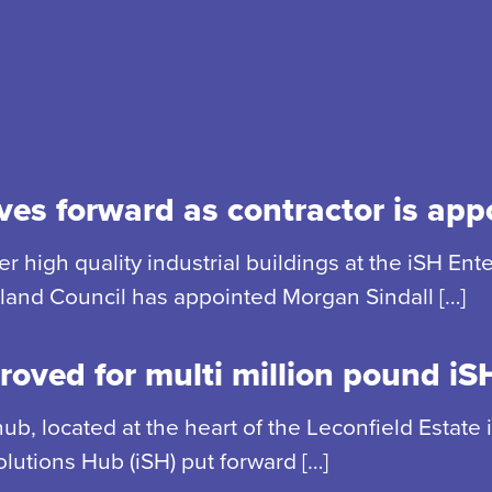
es forward as contractor is app
r high quality industrial buildings at the iSH En
rland Council has appointed Morgan Sindall […]
roved for multi million pound i
 hub, located at the heart of the Leconfield Estat
lutions Hub (iSH) put forward […]