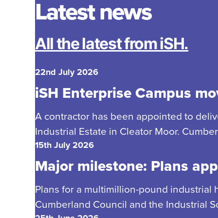
Latest news
All the latest from iSH.
22nd July 2026
iSH Enterprise Campus mov
A contractor has been appointed to delive
Industrial Estate in Cleator Moor. Cumbe
15th July 2026
Major milestone: Plans app
Plans for a multimillion-pound industrial
Cumberland Council and the Industrial So
25th June 2026