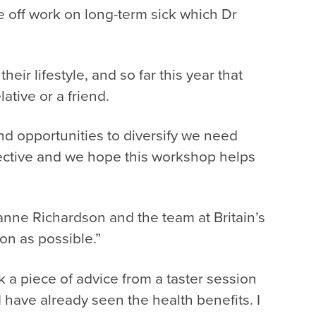
e off work on long-term sick which Dr
ir lifestyle, and so far this year that
tive or a friend.
d opportunities to diversify we need
bjective and we hope this workshop helps
.
ianne Richardson and the team at Britain’s
on as possible.”
ok a piece of advice from a taster session
have already seen the health benefits. I