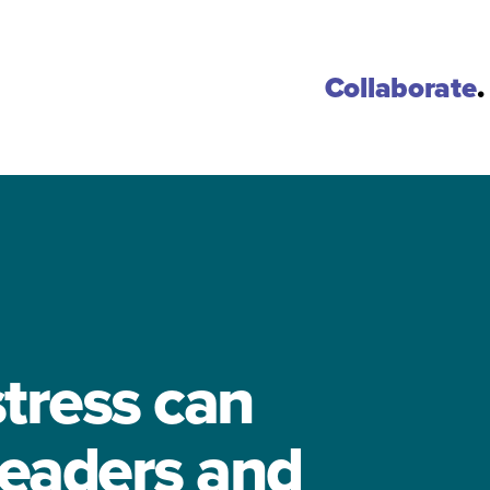
Collaborate
.
tress can
leaders and