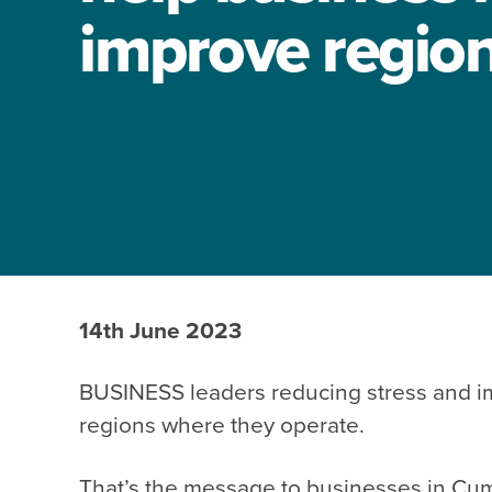
improve region’
14th June 2023
BUSINESS leaders reducing stress and imp
regions where they operate.
That’s the message to businesses in Cu