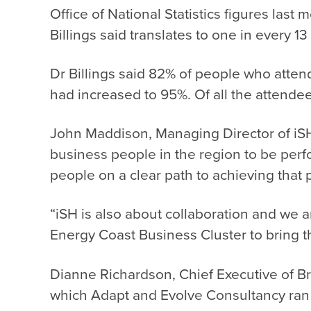
Office of National Statistics figures la
Billings said translates to one in every 1
Dr Billings said 82% of people who attend
had increased to 95%. Of all the attend
John Maddison, Managing Director of iSH,
business people in the region to be perfo
people on a clear path to achieving that
“iSH is also about collaboration and we a
Energy Coast Business Cluster to bring t
Dianne Richardson, Chief Executive of Bri
which Adapt and Evolve Consultancy ran f