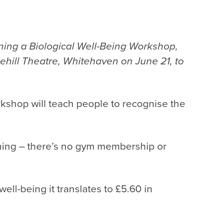
ning a Biological Well-Being Workshop,
ehill Theatre, Whitehaven on June 21, to
workshop will teach people to recognise the
ything – there’s no gym membership or
 well-being it translates to £5.60 in