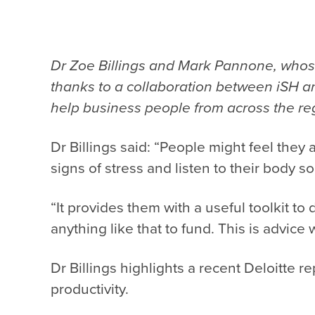
Dr Zoe Billings and Mark Pannone, who
thanks to a collaboration between iSH an
help business people from across the reg
Dr Billings said: “People might feel they 
signs of stress and listen to their body so
“It provides them with a useful toolkit t
anything like that to fund. This is advice 
Dr Billings highlights a recent Deloitte rep
productivity.