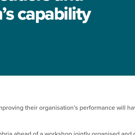
s capability
roving their organisation’s performance will hav
mbria ahead of a workshop
jointly organised and