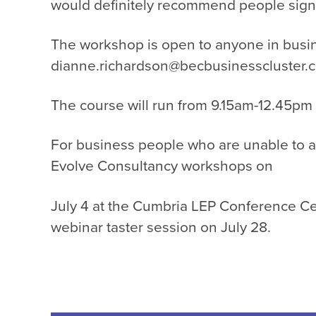
would definitely recommend people sign up
The workshop is open to anyone in busi
dianne.richardson@becbusinesscluster.c
The course will run from 9.15am-12.45pm
For business people who are unable to a
Evolve Consultancy workshops on
July 4 at the Cumbria LEP Conference Ce
webinar taster session on July 28.