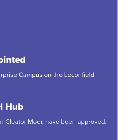
ointed
terprise Campus on the Leconfield
SH Hub
e in Cleator Moor, have been approved.