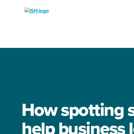
iSH
-
Industrial
Solutions
Hub
How spotting s
help business 