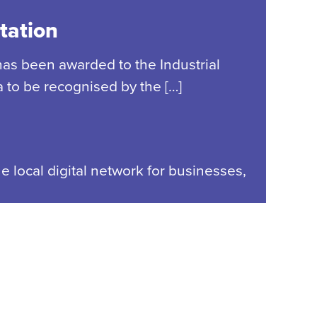
tation
has been awarded to the Industrial
 to be recognised by the […]
e local digital network for businesses,