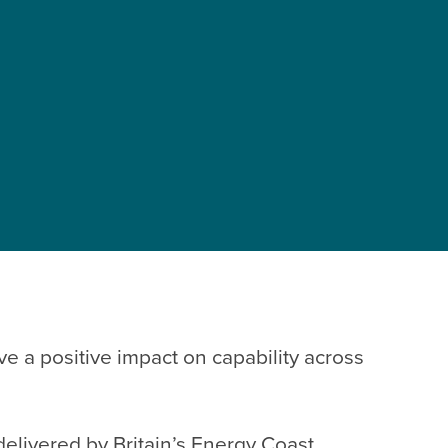
e a positive impact on capability across
 delivered by
Britain’s Energy Coast