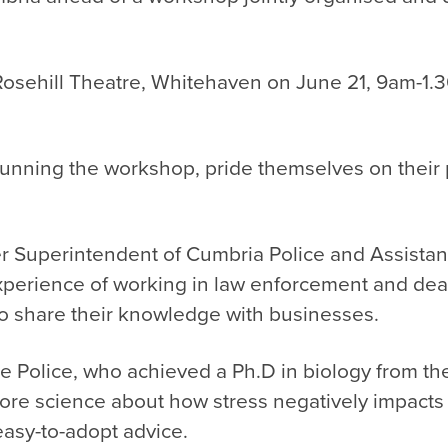
 Rosehill Theatre, Whitehaven on June 21, 9am-1.
unning the workshop, pride themselves on their p
r Superintendent of Cumbria Police and Assistant
erience of working in law enforcement and dealin
to share their knowledge with businesses.
ire Police, who
achieved a Ph.D in biology from the
core science about how stress negatively impact
easy-to-adopt advice.