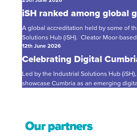
iSH ranked among global gi
A global accreditation held by some of t
Solutions Hub (iSH). Cleator Moor-based 
12th June 2026
Celebrating Digital Cumbria
Led by the Industrial Solutions Hub (iSH)
showcase Cumbria as an emerging digital 
Our partners