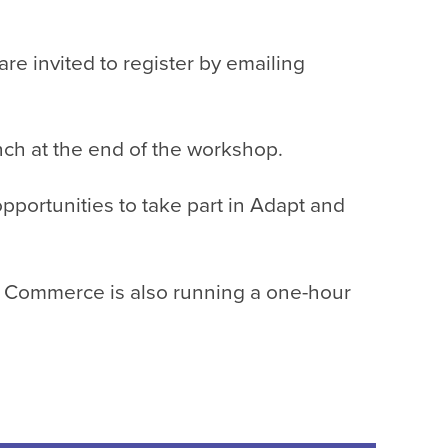
 invited to register by emailing
ch at the end of the workshop.
portunities to take part in
Adapt and
f Commerce is also running a one-hour