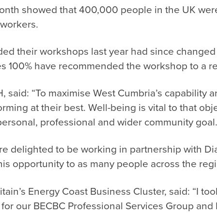
st month showed that 400,000 people in the UK wer
3 workers.
ed their workshops last year had since changed the
ees 100% have recommended the workshop to a rela
 said: “To maximise West Cumbria’s capability an
rming at their best. Well-being is vital to that o
 personal, professional and wider community goal
re delighted to be working in partnership with D
his opportunity to as many people across the regi
tain’s Energy Coast Business Cluster, said: “
I to
or our BECBC Professional Services Group and I 