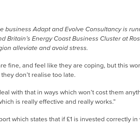
se business
Adapt and Evolve Consultancy
is run
d Britain’s Energy Coast Business Cluster at Ros
ion alleviate and avoid stress.
are fine, and feel like they are coping, but this 
 they don’t realise too late.
o deal with that in ways which won’t cost them an
which is really effective and really works.”
ort which states that if £1 is invested correctly in