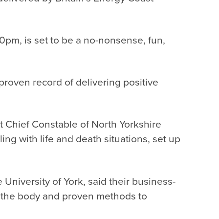
30pm, is
set to be a no-nonsense, fun,
roven record of delivering positive
 Chief Constable of North Yorkshire
g with life and death situations, set up
 University of York, said their business-
s the body and proven methods to