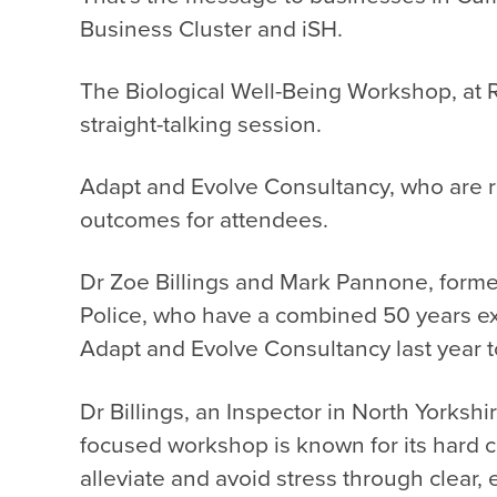
Business Cluster and iSH.
The
Biological Well-Being Workshop
, at
straight-talking session.
Adapt and Evolve Consultancy, who are r
outcomes for attendees.
Dr Zoe Billings and Mark Pannone, forme
Police, who have a combined 50 years exp
Adapt and Evolve Consultancy last year 
Dr Billings, an Inspector in North Yorksh
focused workshop is known for its hard 
alleviate and avoid stress through clear, 