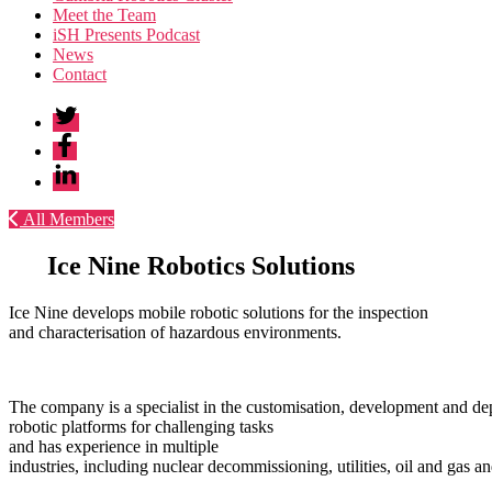
Meet the Team
iSH Presents Podcast
News
Contact
Twitter
Facebook
Linkedin
All Members
Ice
Nine
Robotics
Solutions
Ice Nine develops mobile robotic solutions for the inspection
and characterisation of hazardous environments.
The company is a specialist in the customisation, development and d
robotic platforms for challenging tasks
and has experience in multiple
industries, including nuclear decommissioning, utilities, oil and gas a