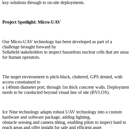
key solutions through to on-site deployments.
Project Spotlight: Micro-UAV
Our Micro-UAV technology has been developed as part of a
challenge brought forward by
Sellafield stakeholders to inspect hazardous nuclear cells that are unsa
for human operators.
The target environment is pitch-black, cluttered, GPS denied, with
access constrained to
a 140mm diameter port, through 1m thick concrete walls. Deployment, 
needs to be conducted beyond visual line of site (BVLOS).
Ice Nine technology adapts robust UAV technology into a custom
hardware and software package, adding lighting,
obstacle sensing and camera tilting, enabling pilots to inspect hard to
reach areas and offer insight for safe and efficient asset