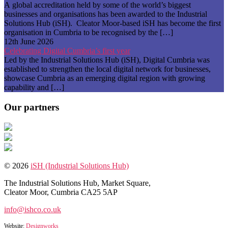
A global accreditation held by some of the world’s biggest
businesses and organisations has been awarded to the Industrial
Solutions Hub (iSH). Cleator Moor-based iSH has become the first
organisation in Cumbria to be recognised by the […]
12th June 2026
Celebrating Digital Cumbria’s first year
Led by the Industrial Solutions Hub (iSH), Digital Cumbria was
established to strengthen the local digital network for businesses,
showcase Cumbria as an emerging digital region with growing
capability and […]
Our partners
© 2026
iSH (Industrial Solutions Hub)
The Industrial Solutions Hub, Market Square,
Cleator Moor, Cumbria CA25 5AP
info@ishco.co.uk
Website:
Designworks