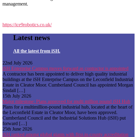
management.
https://ice9robotics.co.uk/
Latest news
All the latest from iSH.
22nd July 2026
iSH Enterprise Campus moves forward as contractor is appointed
A contractor has been appointed to deliver high quality industrial
buildings at the iSH Enterprise Campus on the Leconfield Industrial
Estate in Cleator Moor. Cumberland Council has appointed Morgan
Sindall […]
15th July 2026
Major milestone: Plans approved for multi million pound iSH Hub
Plans for a multimillion-pound industrial hub, located at the heart of
the Leconfield Estate in Cleator Moor, have been approved.
Cumberland Council and the Industrial Solutions Hub (iSH) put
forward […]
25th June 2026
iSH ranked among global giants with first-in-county accreditation