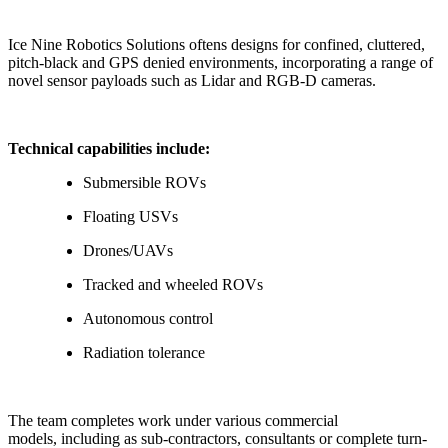
Ice Nine Robotics Solutions oftens designs for confined, cluttered,
pitch-black and GPS denied environments, incorporating a range of
novel sensor payloads such as Lidar and RGB-D cameras.
Technical capabilities include:
Submersible ROVs
Floating USVs
Drones/UAVs
Tracked and wheeled ROVs
Autonomous control
Radiation tolerance
The team completes work under various commercial
models, including as sub-contractors, consultants or complete turn-